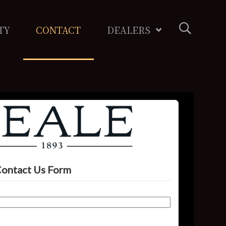
TY
CONTACT
DEALERS