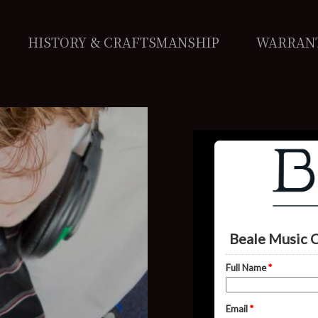
HISTORY & CRAFTSMANSHIP
WARRAN