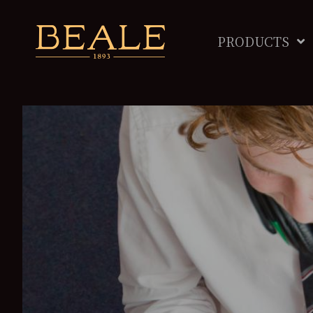
PRODUCTS