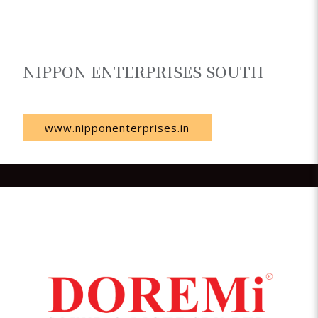
NIPPON ENTERPRISES SOUTH
India
www.nipponenterprises.in