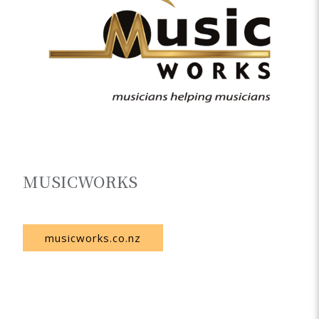
MUSICWORKS
New Zealand
musicworks.co.nz