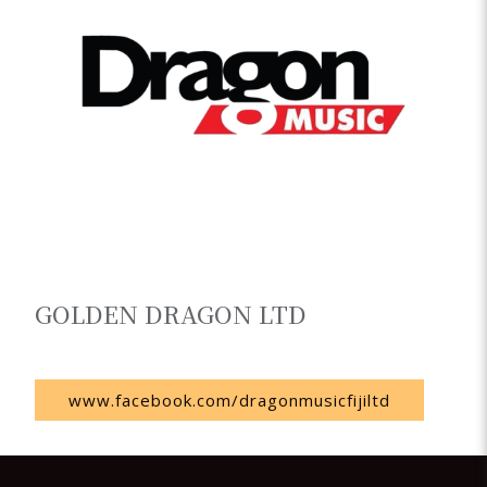
GOLDEN DRAGON LTD
Fiji
www.facebook.com/dragonmusicfijiltd