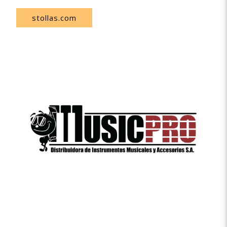
stollas.com