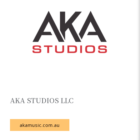
AKA STUDIOS LLC
Uzbekistan
akamusic.com.au