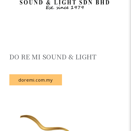
DO RE MI SOUND & LIGHT
Malaysia
doremi.com.my