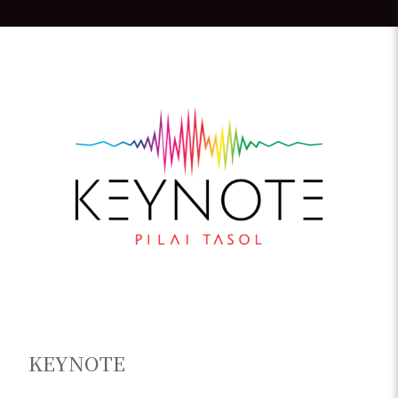
KEYNOTE
Papua New Guinea