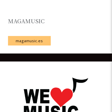
MAGAMUSIC
Spain
magamusic.es