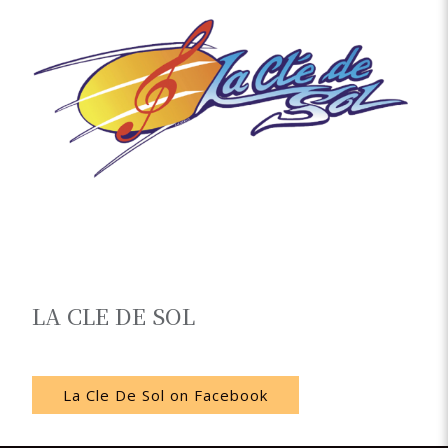
LA CLE DE SOL
Noumea
La Cle De Sol on Facebook