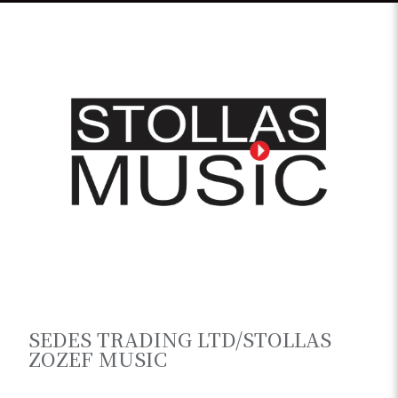
SEDES TRADING LTD/STOLLAS
ZOZEF MUSIC
Greece