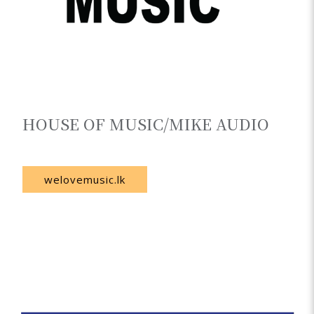
HOUSE OF MUSIC/MIKE AUDIO
Sri Lanka
welovemusic.lk