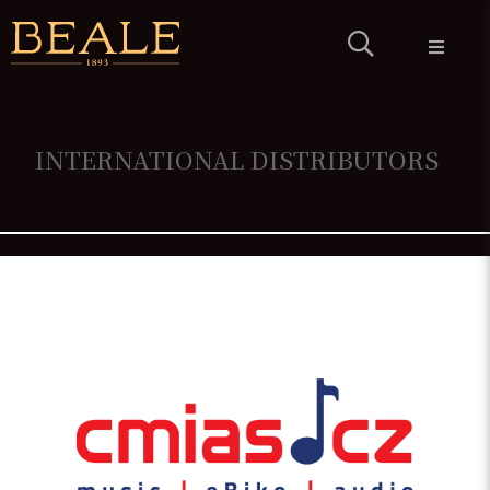
PRODUCTS
HISTORY &
CRAFTSMANSHIP
WARRANTY
INTERNATIONAL DISTRIBUTORS
CONTACT
DEALERS