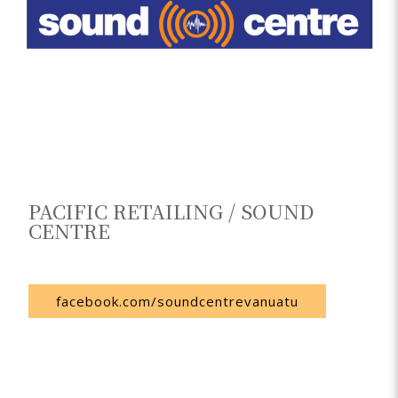
PACIFIC RETAILING / SOUND
CENTRE
Vanuatu
facebook.com/soundcentrevanuatu