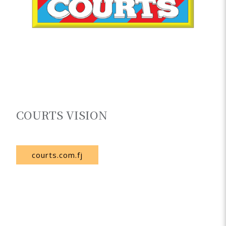
COURTS VISION
Fiji
courts.com.fj