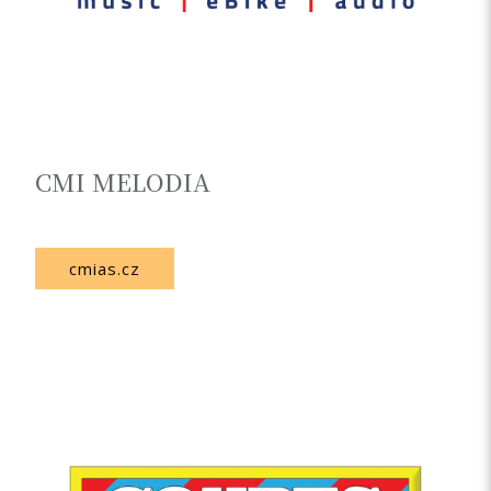
CMI MELODIA
Czech Republic
cmias.cz