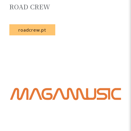
ROAD CREW
Portugal
roadcrew.pt