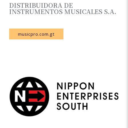
DISTRIBUIDORA DE
INSTRUMENTOS MUSICALES S.A.
Guatemala
musicpro.com.gt