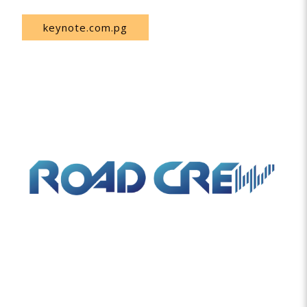
keynote.com.pg